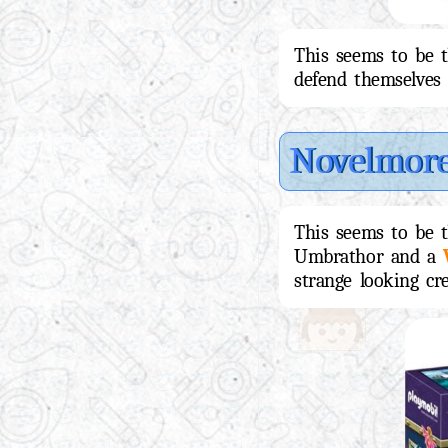
This seems to be 
defend themselves 
Novelmor
This seems to be 
Umbrathor and a
strange looking cre