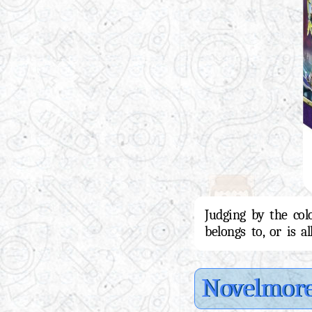
Judging by the col
belongs to, or is a
Novelmor