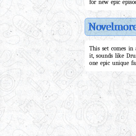
for new epic epis
Novelmor
This set comes in 
it, sounds like Dr
one epic unique fan