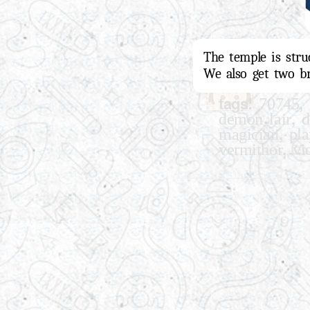
The temple is stru
We also get two br
tags:
,
70745
,
demon lair
d
,
magician
pl
,
vermithor
vi