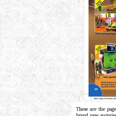
These are the pag
brand new surpri