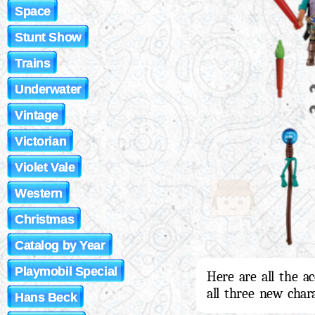
Space
Stunt Show
Trains
Underwater
Vintage
Victorian
Violet Vale
Western
Christmas
Catalog by Year
Playmobil Special
Here are all the a
all three new char
Hans Beck