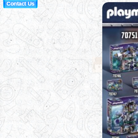
Contact Us