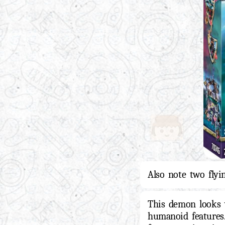
Also note two flyi
This demon looks 
humanoid features.