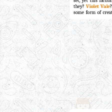
set, yet this fact
they?
Violet Vale
?
some form of creatu