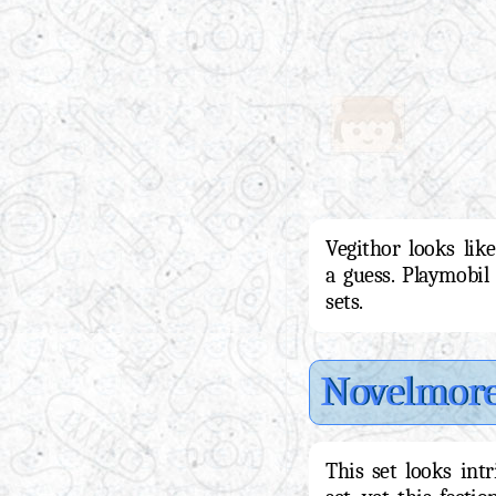
Vegithor looks like
a guess. Playmobil
sets.
Novelmor
This set looks int