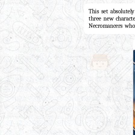
This set absolutel
three new charact
Necromancers who 