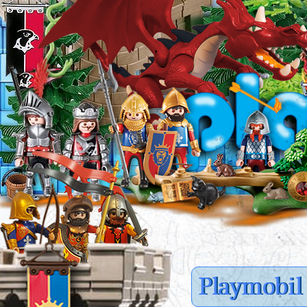
Playmobil 