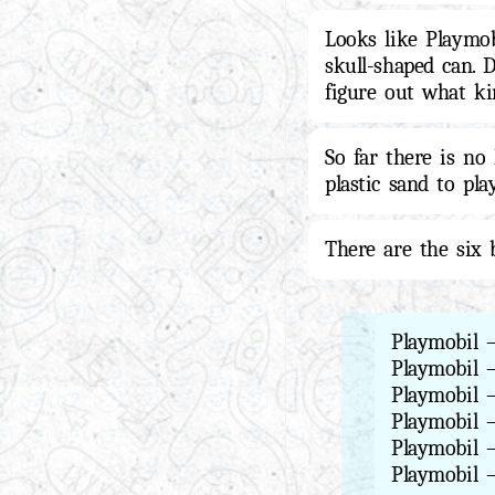
Looks like Playmob
skull-shaped can. 
figure out what ki
So far there is no
plastic sand to pla
There are the six
Playmobil 
Playmobil 
Playmobil 
Playmobil 
Playmobil 
Playmobil 