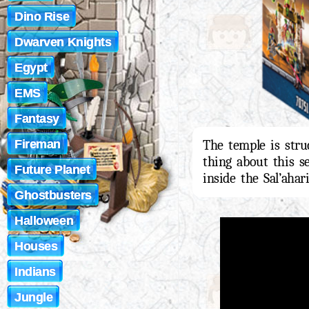
Dino Rise
Dwarven Knights
Egypt
EMS
Fantasy
Fireman
The temple is stru
thing about this se
Future Planet
inside the Sal’ahar
Ghostbusters
Halloween
Houses
Indians
Jungle