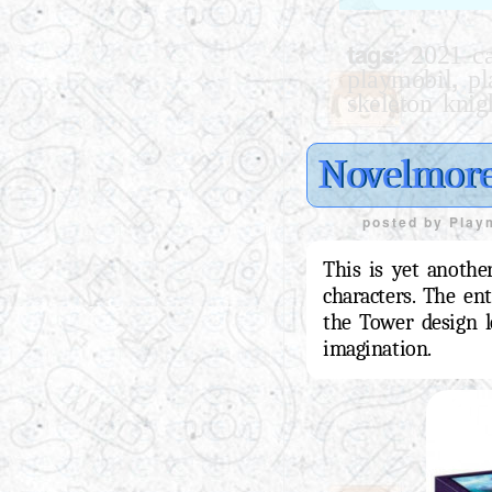
tags:
2021 ca
,
playmobil
pl
skeleton knig
Novelmore
posted by
Play
This is yet anothe
characters. The en
the Tower design lo
imagination.