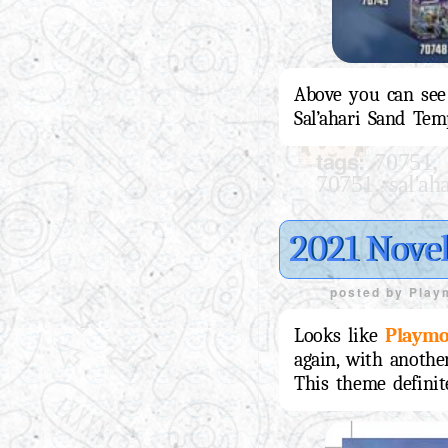
Above you can see 
Sal’ahari Sand Tem
tags:
,
70751
,
70751
sal'ah
2021 Novel
posted by
Play
Looks like
Playmo
again, with anothe
This theme definit