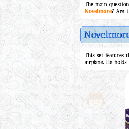
The main question 
Novelmore
? Are t
Novelmor
This set features 
airplane. He holds