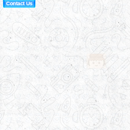
Contact Us