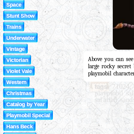
Space
Stunt Show
Trains
Underwater
Vintage
Above you can see 
Victorian
large rocky secret 
Violet Vale
playmobil character
Western
tags:
,
71024
playmobil sal
Christmas
sal'ahari sand
Catalog by Year
Playmobil Special
Hans Beck