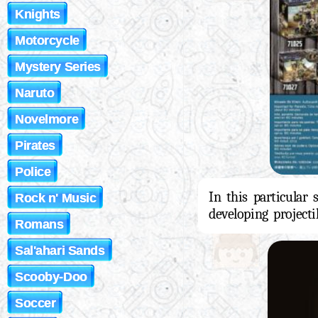
Knights
Motorcycle
Mystery Series
Naruto
Novelmore
Pirates
Police
In this particular
Rock n' Music
developing projecti
Romans
Sal'ahari Sands
Scooby-Doo
Soccer