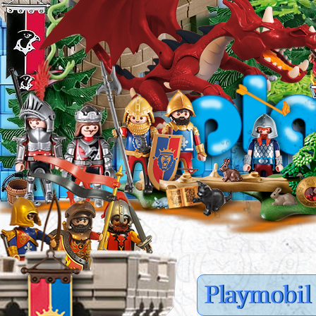
Playmobil 