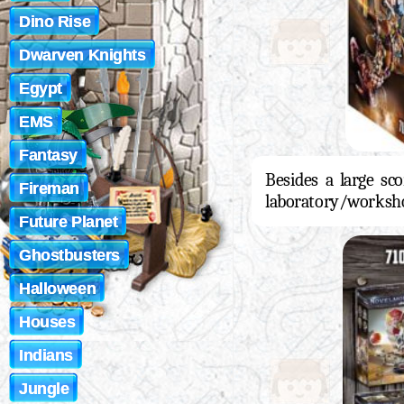
Dino Rise
Dwarven Knights
Egypt
EMS
Fantasy
Besides a large sco
Fireman
laboratory/worksho
Future Planet
Ghostbusters
Halloween
Houses
Indians
Jungle