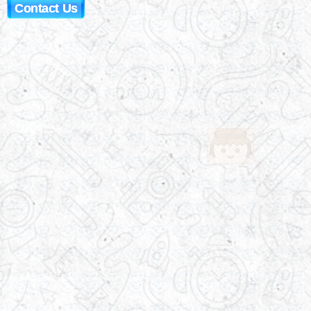
Contact Us