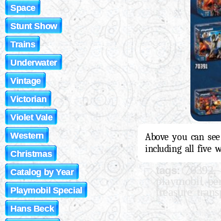
Space
Stunt Show
Trains
Underwater
Vintage
Victorian
Violet Vale
Western
Above you can see 
including all five 
Christmas
tags:
,
70392
Catalog by Year
playmobil per
treasure trans
Playmobil Special
Hans Beck