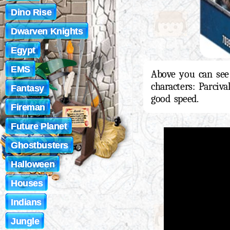
Dino Rise
Dwarven Knights
Egypt
EMS
Above you can see
characters: Parciv
Fantasy
good speed.
Fireman
Future Planet
Ghostbusters
Halloween
Houses
Indians
Jungle