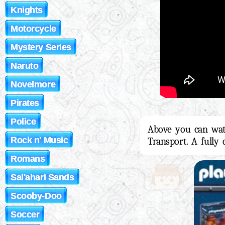
Knights
Motorcycle
Mystery Series
Naruto
Novelmore
Pirates
Police
Above you can wat
Rock n' Music
Transport. A fully
Romans
Sal'ahari Sands
Scooby-Doo
Soccer