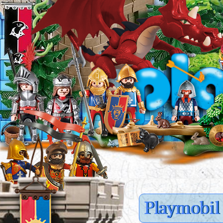
Playmobil