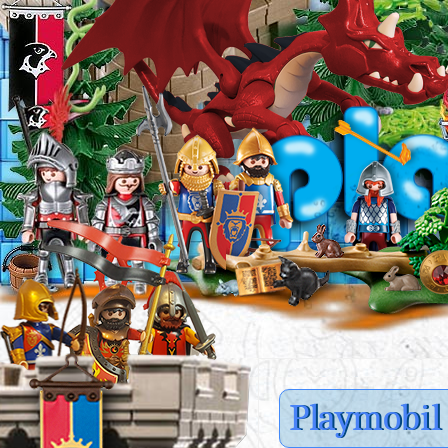
Playmobil 