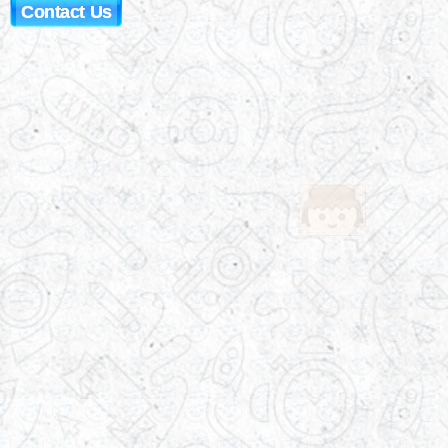
Contact Us