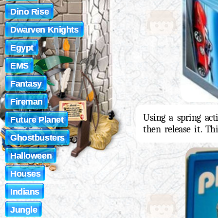
Dino Rise
Dwarven Knights
Egypt
EMS
Fantasy
Fireman
Using a spring act
Future Planet
then release it. Th
Ghostbusters
Halloween
Houses
Indians
Jungle