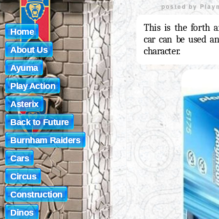
posted by
Play
This is the forth a
Home
car can be used an
About Us
character.
Ayuma
Play Action
Asterix
Back to Future
Burnham Raiders
Cars
Circus
Construction
Dinos