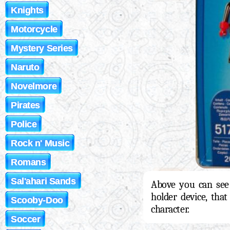
Knights
Motorcycle
Mystery Series
Naruto
Novelmore
Pirates
Police
Rock n' Music
Romans
Sal'ahari Sands
Above you can see 
holder device, that
Scooby-Doo
character.
Soccer