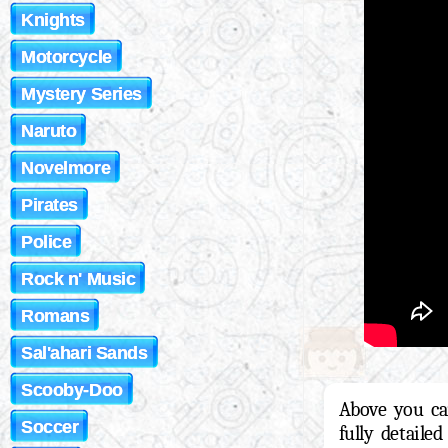
Knights
Motorcycle
Mystery Series
Naruto
Novelmore
Pirates
Police
Rock n' Music
Romans
Sal'ahari Sands
Scooby-Doo
Above you ca
Soccer
fully detaile