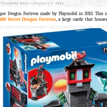
y
Playmobil Bello -
February 7, 2025
que Dragon Fortress made by Playmobil in 2013. This is
480 Secret Dragon Fortress
, a large castle that hous