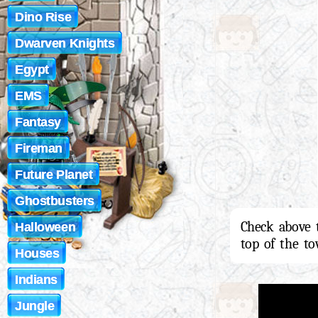
Dino Rise
Dwarven Knights
Egypt
EMS
Fantasy
Fireman
Future Planet
Ghostbusters
Check above 
Halloween
top of the to
Houses
Indians
Jungle