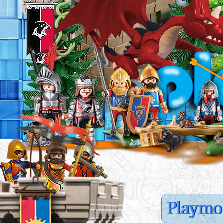
Playmob