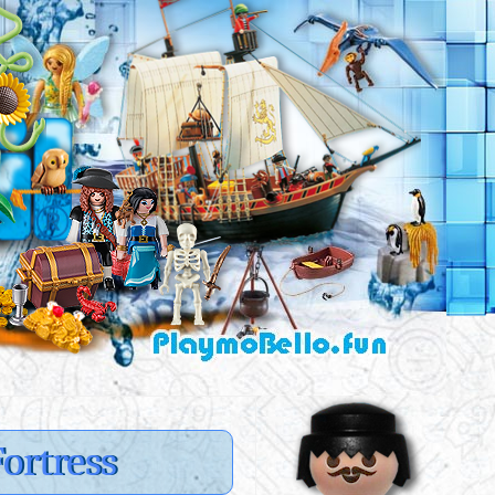
ortress