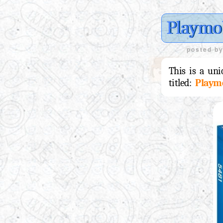
Playmob
posted b
This is a uni
titled:
Playm