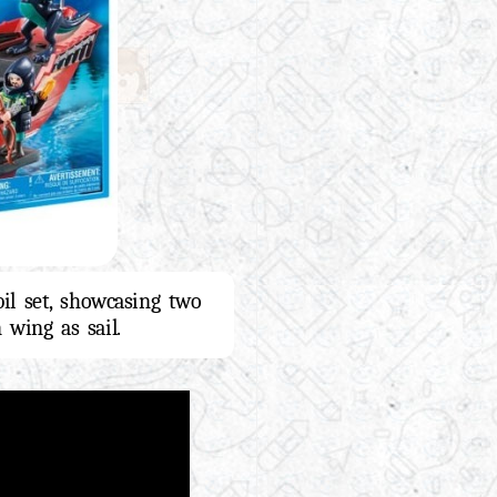
il set, showcasing two
 wing as sail.