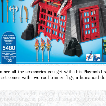
 see all the accessories you get with this Playmobil 
s set comes with two cool banner flags, a humanoid dr
,
,
,
,
80
asian knight
dragon
playmobil
playmobi
,
,
aymobil dragon
playmobil knights
playmobil
,
l samurai
samurai