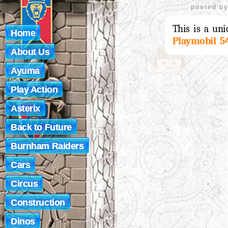
posted b
This is a uni
Home
Playmobil 5
About Us
Ayuma
Play Action
Asterix
Back to Future
Burnham Raiders
Cars
Circus
Construction
Dinos