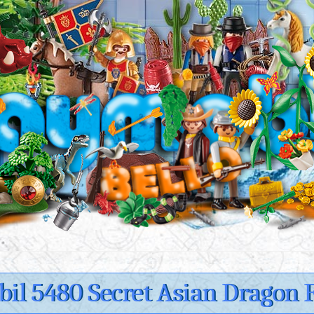
il 5480 Secret Asian Dragon F