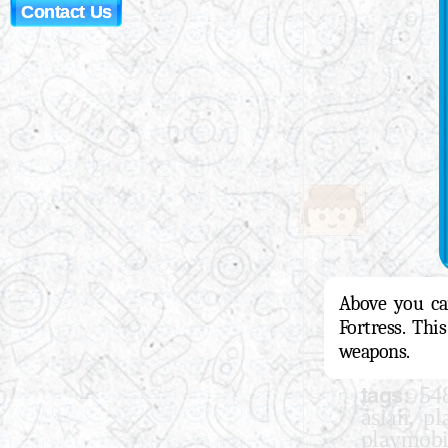
Contact Us
Above you can
Fortress. Thi
weapons.
tags:
54
,
asian
pl
playmobi