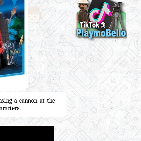
asing a cannon at the
racters.