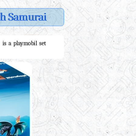
th Samurai
 is a playmobil set