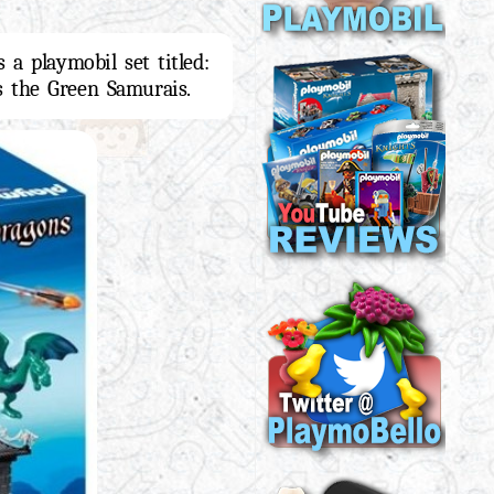
 a playmobil set titled:
es the Green Samurais.