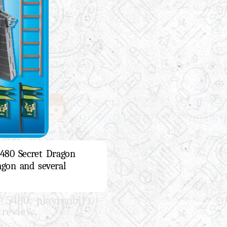
5480 Secret Dragon
agon and several
,
l 5480
playmobil
,
 review