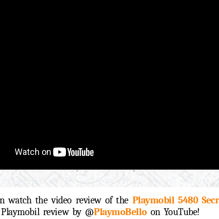
n watch the video review of the
Playmobil 5480 Secr
d Playmobil review by @
PlaymoBello
on YouTube!