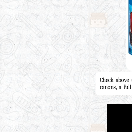
Check above 
canons, a ful