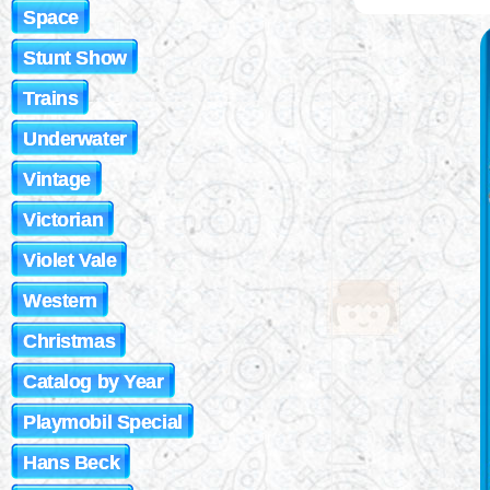
Space
Stunt Show
Trains
Underwater
Vintage
Victorian
Violet Vale
Western
Christmas
Catalog by Year
Playmobil Special
Hans Beck