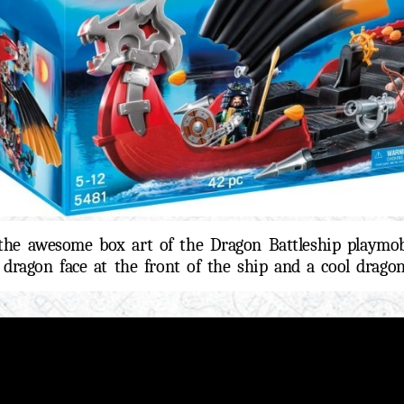
the awesome box art of the Dragon Battleship playmob
l dragon face at the front of the ship and a cool dragon