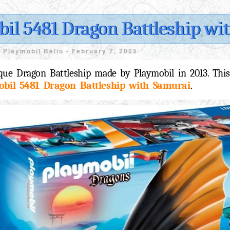
il 5481 Dragon Battleship wi
y
Playmobil Bello -
February 7, 2025
que Dragon Battleship made by Playmobil in 2013. This
obil 5481 Dragon Battleship with Samurai
.