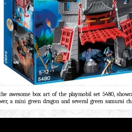
the awesome box art of the playmobil set 5480, showc
wer, a mini green dragon and several green samurai cha