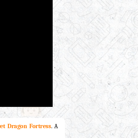
et Dragon Fortress
. A