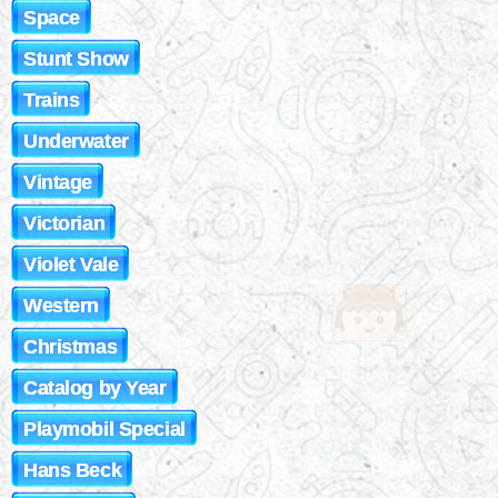
Space
Stunt Show
Trains
Underwater
Vintage
Victorian
Violet Vale
Western
Christmas
Catalog by Year
Playmobil Special
Hans Beck