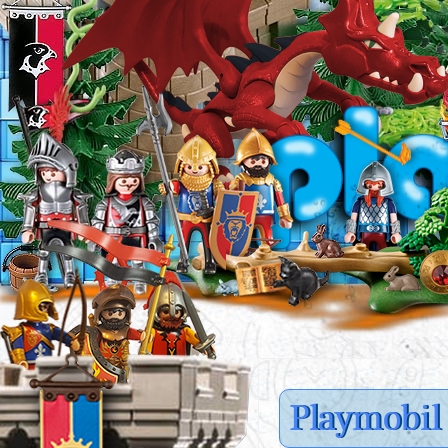
Playmobil