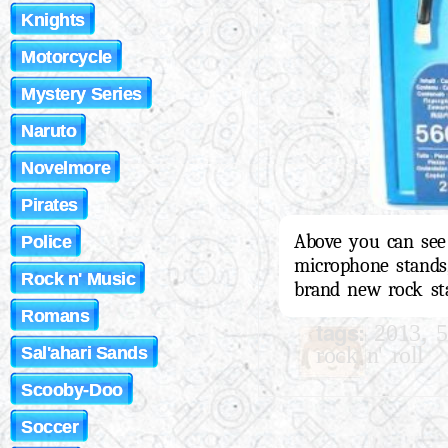
Knights
Motorcycle
Mystery Series
Naruto
Novelmore
Pirates
Above you can see 
Police
microphone stands,
Rock n' Music
brand new rock sta
Romans
tags:
,
2013
5
rock n' roll
Sal'ahari Sands
Scooby-Doo
Soccer