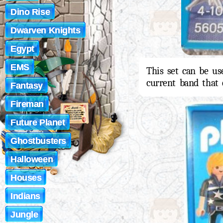
Dino Rise
Dwarven Knights
Egypt
EMS
This set can be us
current band that 
Fantasy
Fireman
Future Planet
Ghostbusters
Halloween
Houses
Indians
Jungle