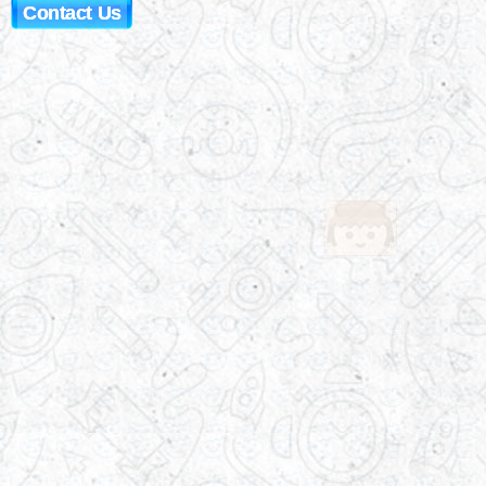
Contact Us