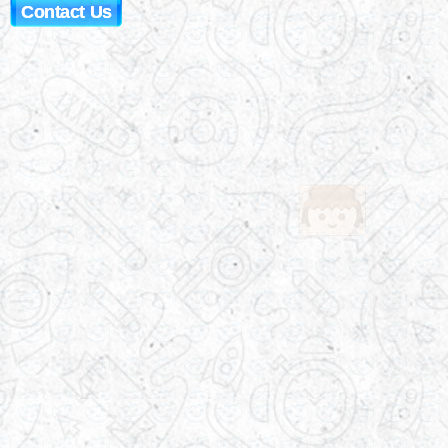
Contact Us