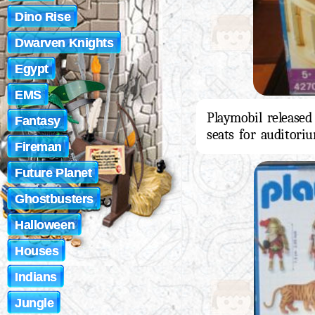
Dino Rise
Dwarven Knights
Egypt
EMS
Playmobil released
Fantasy
seats for auditori
Fireman
Future Planet
Ghostbusters
Halloween
Houses
Indians
Jungle