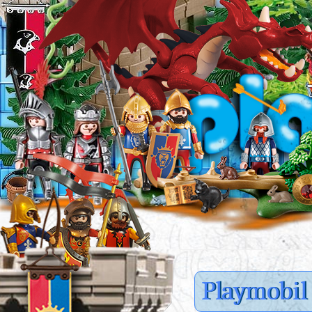
Playmobil