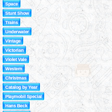
Space
Stunt Show
Trains
Underwater
Vintage
Victorian
Violet Vale
Western
Christmas
Catalog by Year
Playmobil Special
Hans Beck