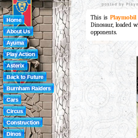
posted by
Play
This is
Playmobil
Home
Dinosaur, loaded wi
About Us
opponents.
Ayuma
Play Action
Asterix
Back to Future
Burnham Raiders
Cars
Circus
Construction
Dinos