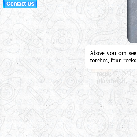
Contact Us
Above you can see a
torches, four rock
tags:
,
71261
,
playmobil
pl