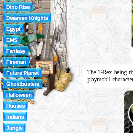
Dino Rise
Dwarven Knights
Egypt
EMS
Fantasy
Fireman
The T-Rex being th
Future Planet
playmobil charact
Ghostbusters
Halloween
Houses
Indians
Jungle