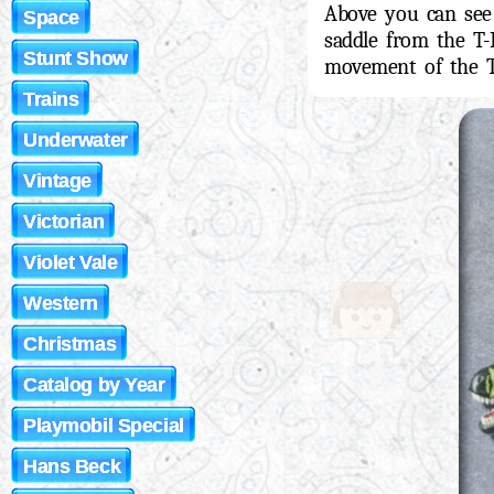
Above you can see
Space
saddle from the T-
Stunt Show
movement of the T
Trains
Underwater
Vintage
Victorian
Violet Vale
Western
Christmas
Catalog by Year
Playmobil Special
Hans Beck