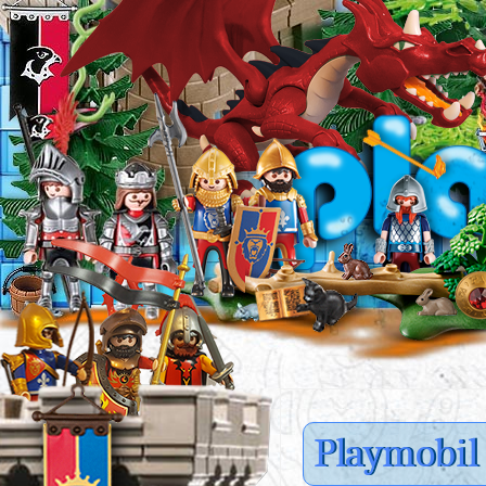
Playmobil 