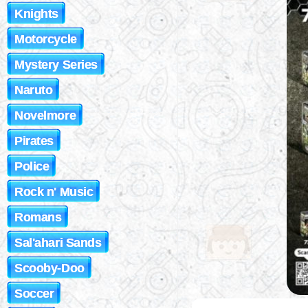
Knights
Motorcycle
Mystery Series
Naruto
Novelmore
Pirates
Police
Rock n' Music
Romans
Sal'ahari Sands
Scooby-Doo
Soccer